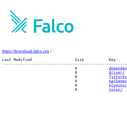
https://download.falco.org
/
Last Modified                   Size           Key 

-------------------------------------------------------
                                0              
dependen
                                0              
driver/
                                0              
fixtures
                                0              
packages
                                0              
plugins/
                                0              
rules/